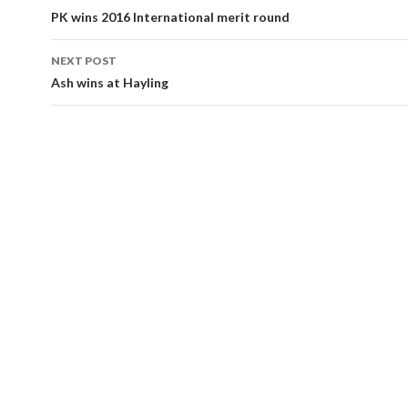
navigation
PK wins 2016 International merit round
NEXT POST
Ash wins at Hayling