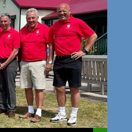
 TO CONTENT