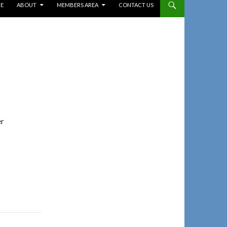
E
ABOUT
MEMBERS AREA
CONTACT US
er