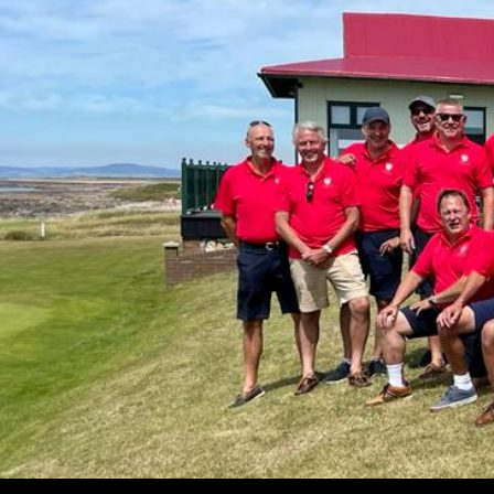
Search