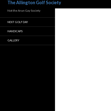
The Allington Golf Society
Not the Arun Gay Society
NEXT GOLF DAY
HANDICAPS
GALLERY