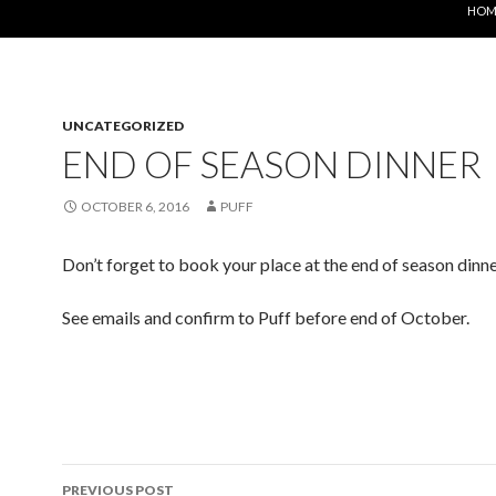
HOM
UNCATEGORIZED
END OF SEASON DINNER
OCTOBER 6, 2016
PUFF
Don’t forget to book your place at the end of season dinn
See emails and confirm to Puff before end of October.
Post
PREVIOUS POST