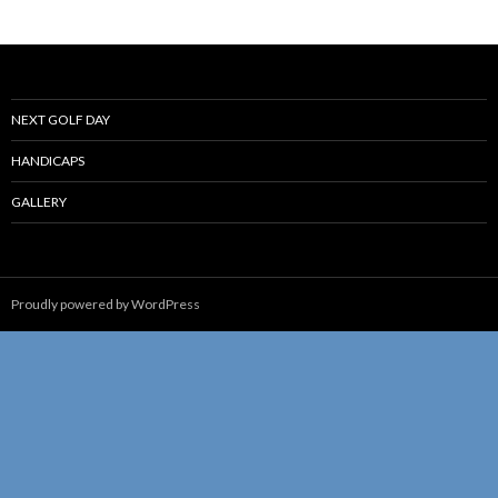
NEXT GOLF DAY
HANDICAPS
GALLERY
Proudly powered by WordPress