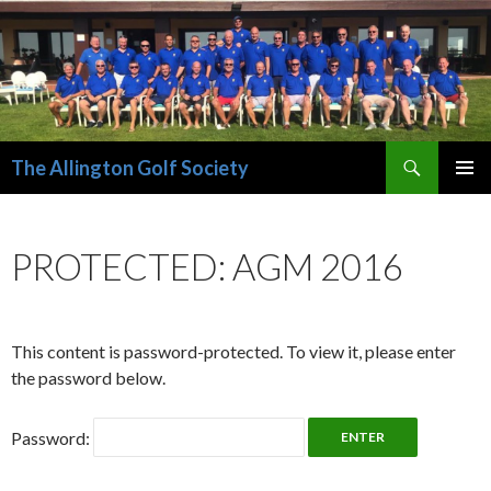
Search
The Allington Golf Society
SKIP
PRIMAR
TO
MENU
CONTENT
PROTECTED: AGM 2016
This content is password-protected. To view it, please enter
the password below.
Password: