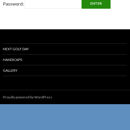
Password:
NEXT GOLF DAY
HANDICAPS
GALLERY
Proudly powered by WordPress