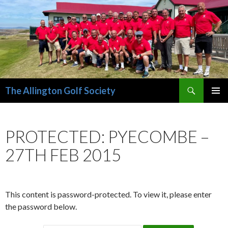
Search
The Allington Golf Society
SKIP
PRIMAR
TO
MENU
CONTENT
PROTECTED: PYECOMBE –
27TH FEB 2015
This content is password-protected. To view it, please enter
the password below.