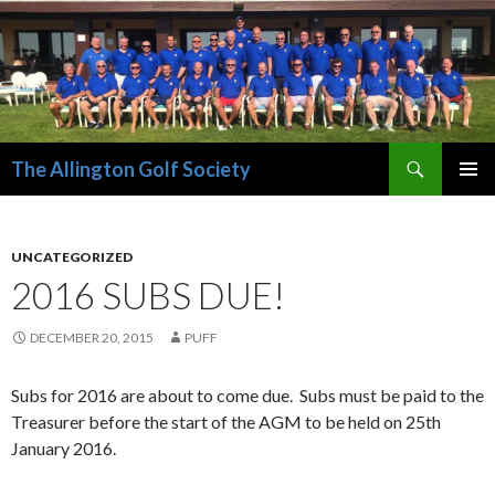
Search
The Allington Golf Society
SKIP
PRIMAR
TO
MENU
CONTENT
UNCATEGORIZED
2016 SUBS DUE!
DECEMBER 20, 2015
PUFF
Subs for 2016 are about to come due. Subs must be paid to the
Treasurer before the start of the AGM to be held on 25th
January 2016.