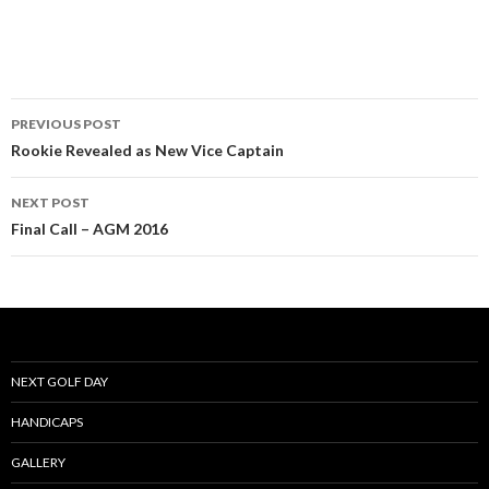
Post
PREVIOUS POST
navigation
Rookie Revealed as New Vice Captain
NEXT POST
Final Call – AGM 2016
NEXT GOLF DAY
HANDICAPS
GALLERY